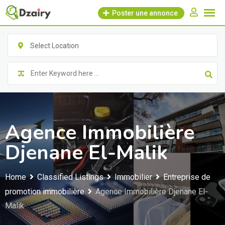
Skip
Poster une annonce
to
content
Select Location
Agence Immobilière
Djenane El-Malik
Home
Classified Listings
Immobilier
Entreprise de
promotion immobilière
Agence Immobilière Djenane El-
Malik