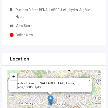
Rue des Frères BENALI ABDELLAH, Hydra, Algérie
Hydra
View Store
Offline Now
Location
+
×
Rue des Frères BENALI ABDELLAH, Hydra,
−
Algérie,16000,Hydra