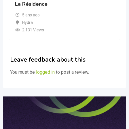
La Résidence
5 ans ago
Hydra
2 131 Views
Leave feedback about this
You must be
logged in
to post a review.