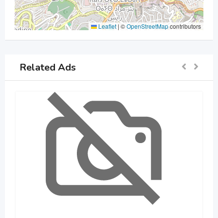
Leaflet
|
©
OpenStreetMap
contributors
Related Ads