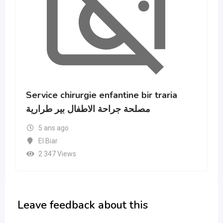
raria
Hôpital de Ben Aknoun BOUKHROU
Abdelkader
5 ans ago
16 - Alger
2 606 Views
Leave feedback about this