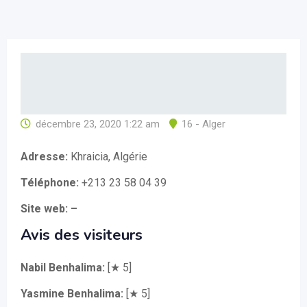
décembre 23, 2020 1:22 am
16 - Alger
Adresse:
Khraicia, Algérie
Téléphone:
+213 23 58 04 39
Site web: –
Avis des visiteurs
Nabil Benhalima:
[★ 5]
Yasmine Benhalima:
[★ 5]