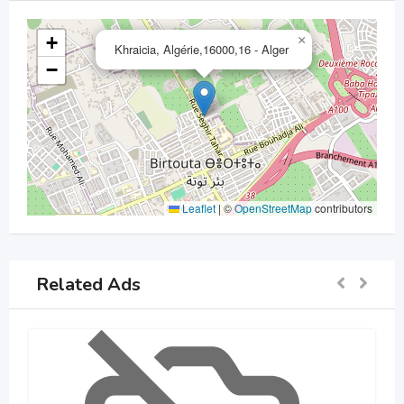
+
×
Khraicia, Algérie,16000,16 - Alger
−
Leaflet
|
©
OpenStreetMap
contributors
Related Ads