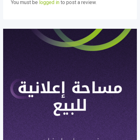
You must be
logged in
to post a review.