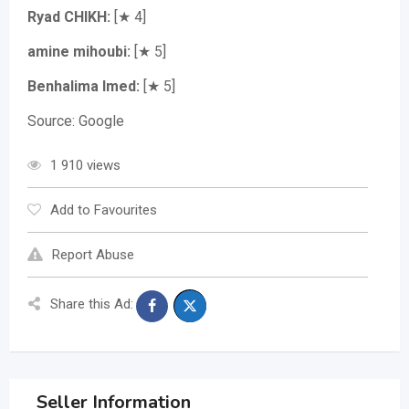
Ryad CHIKH:
[★ 4]
amine mihoubi:
[★ 5]
Benhalima Imed:
[★ 5]
Source: Google
1 910 views
Add to Favourites
Report Abuse
Share this Ad:
Seller Information