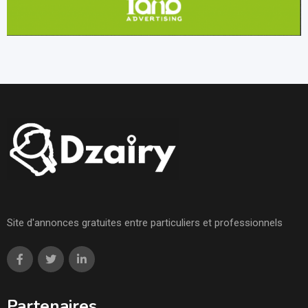
Site d'annonces gratuites entre particuliers et professionnels
Partenaires