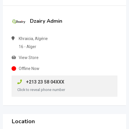
Dzairy Admin
Khraicia, Algérie
16 - Alger
View Store
Offline Now
+213 23 58 04XXX
Click to reveal phone number
Location