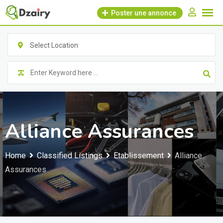
Skip
Poster une annonce
to
content
Select Location
Alliance Assurances
Home
Classified Listings
Etablissement
Alliance
Assurances