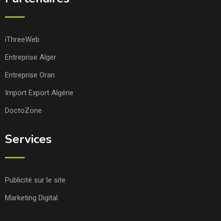
iThreeWeb
Entreprise Alger
Entreprise Oran
Import Export Algérie
DoctoZone
Services
Publicité sur le site
Marketing Digital